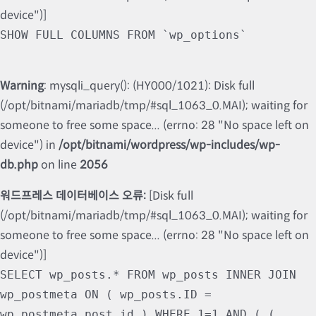
device")]
SHOW FULL COLUMNS FROM `wp_options`
Warning
: mysqli_query(): (HY000/1021): Disk full
(/opt/bitnami/mariadb/tmp/#sql_1063_0.MAI); waiting for
someone to free some space... (errno: 28 "No space left on
device") in
/opt/bitnami/wordpress/wp-includes/wp-
db.php
on line
2056
워드프레스 데이터베이스 오류:
[Disk full
(/opt/bitnami/mariadb/tmp/#sql_1063_0.MAI); waiting for
someone to free some space... (errno: 28 "No space left on
device")]
SELECT wp_posts.* FROM wp_posts INNER JOIN
wp_postmeta ON ( wp_posts.ID =
wp_postmeta.post_id ) WHERE 1=1 AND ( (