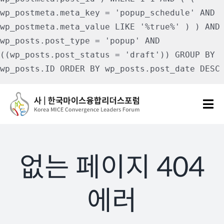
wp_postmeta.meta_key = 'popup_schedule' AND
wp_postmeta.meta_value LIKE '%true%' ) ) AND
wp_posts.post_type = 'popup' AND
((wp_posts.post_status = 'draft')) GROUP BY
wp_posts.ID ORDER BY wp_posts.post_date DESC
Skip
to
Tog
content
Nav
포럼소개
없는 페이지 404
포럼소식
에러
칼럼 및 기고