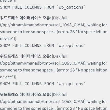
device")]
SHOW FULL COLUMNS FROM `wp_options`
워드프레스 데이터베이스 오류:
[Disk full
(/opt/bitnami/mariadb/tmp/#sql_1063_0.MAI); waiting for
someone to free some space... (errno: 28 "No space left on
device")]
SHOW FULL COLUMNS FROM `wp_options`
워드프레스 데이터베이스 오류:
[Disk full
(/opt/bitnami/mariadb/tmp/#sql_1063_0.MAI); waiting for
someone to free some space... (errno: 28 "No space left on
device")]
SHOW FULL COLUMNS FROM `wp_options`
워드프레스 데이터베이스 오류:
[Disk full
(/opt/bitnami/mariadb/tmp/#sql_1063_0.MAI); waiting for
someone to free some space... (errno: 28 "No space left on