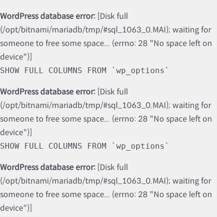
WordPress database error:
[Disk full
(/opt/bitnami/mariadb/tmp/#sql_1063_0.MAI); waiting for
someone to free some space... (errno: 28 "No space left on
device")]
SHOW FULL COLUMNS FROM `wp_options`
WordPress database error:
[Disk full
(/opt/bitnami/mariadb/tmp/#sql_1063_0.MAI); waiting for
someone to free some space... (errno: 28 "No space left on
device")]
SHOW FULL COLUMNS FROM `wp_options`
WordPress database error:
[Disk full
(/opt/bitnami/mariadb/tmp/#sql_1063_0.MAI); waiting for
someone to free some space... (errno: 28 "No space left on
device")]