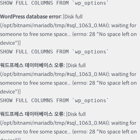
SHOW FULL COLUMNS FROM `wp_options`
WordPress database error:
[Disk full
(/opt/bitnami/mariadb/tmp/#sql_1063_0.MAI); waiting for
someone to free some space... (errno: 28 "No space left on
device")]
SHOW FULL COLUMNS FROM `wp_options`
워드프레스 데이터베이스 오류:
[Disk full
(/opt/bitnami/mariadb/tmp/#sql_1063_0.MAI); waiting for
someone to free some space... (errno: 28 "No space left on
device")]
SHOW FULL COLUMNS FROM `wp_options`
워드프레스 데이터베이스 오류:
[Disk full
(/opt/bitnami/mariadb/tmp/#sql_1063_0.MAI); waiting for
someone to free some space... (errno: 28 "No space left on