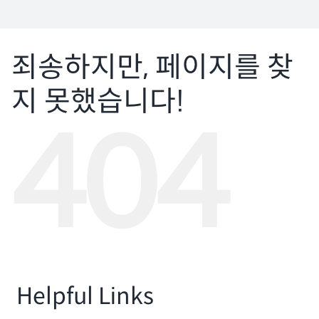
자료실
회원광장
죄송하지만, 페이지를 찾
지 못했습니다!
마이페이지
404
로그인
회원 가입
Helpful Links