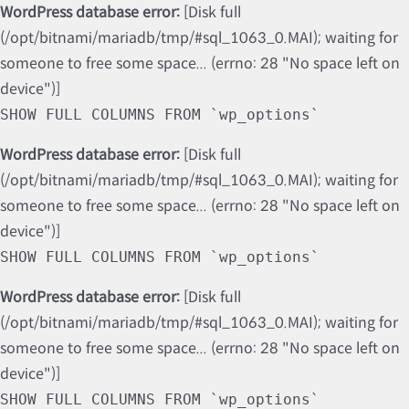
WordPress database error:
[Disk full
(/opt/bitnami/mariadb/tmp/#sql_1063_0.MAI); waiting for
someone to free some space... (errno: 28 "No space left on
device")]
SHOW FULL COLUMNS FROM `wp_options`
WordPress database error:
[Disk full
(/opt/bitnami/mariadb/tmp/#sql_1063_0.MAI); waiting for
someone to free some space... (errno: 28 "No space left on
device")]
SHOW FULL COLUMNS FROM `wp_options`
WordPress database error:
[Disk full
(/opt/bitnami/mariadb/tmp/#sql_1063_0.MAI); waiting for
someone to free some space... (errno: 28 "No space left on
device")]
SHOW FULL COLUMNS FROM `wp_options`