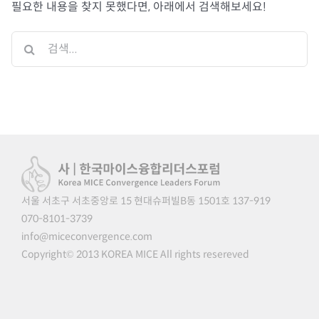
필요한 내용을 찾지 못했다면, 아래에서 검색해보세요!
검
색
...
서울 서초구 서초중앙로 15 현대슈퍼빌B동 1501호 137-919
070-8101-3739
info@miceconvergence.com
Copyright© 2013 KOREA MICE All rights resereved