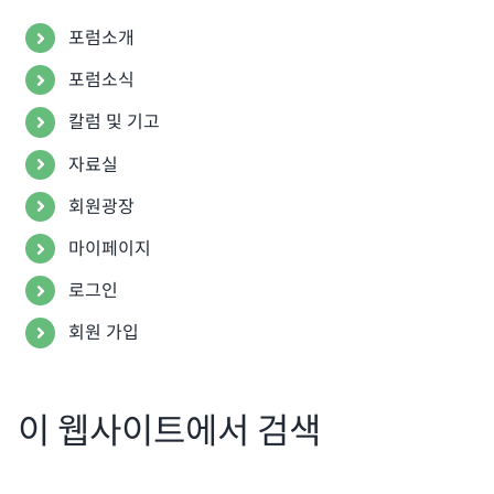
포럼소개
포럼소식
칼럼 및 기고
자료실
회원광장
마이페이지
로그인
회원 가입
이 웹사이트에서 검색