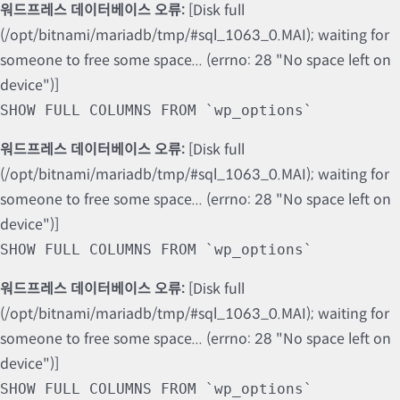
워드프레스 데이터베이스 오류:
[Disk full
(/opt/bitnami/mariadb/tmp/#sql_1063_0.MAI); waiting for
someone to free some space... (errno: 28 "No space left on
device")]
SHOW FULL COLUMNS FROM `wp_options`
워드프레스 데이터베이스 오류:
[Disk full
(/opt/bitnami/mariadb/tmp/#sql_1063_0.MAI); waiting for
someone to free some space... (errno: 28 "No space left on
device")]
SHOW FULL COLUMNS FROM `wp_options`
워드프레스 데이터베이스 오류:
[Disk full
(/opt/bitnami/mariadb/tmp/#sql_1063_0.MAI); waiting for
someone to free some space... (errno: 28 "No space left on
device")]
SHOW FULL COLUMNS FROM `wp_options`