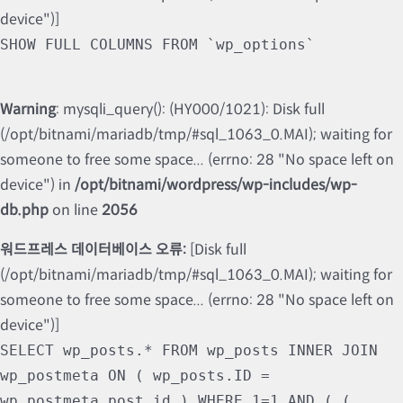
device")]
SHOW FULL COLUMNS FROM `wp_options`
Warning
: mysqli_query(): (HY000/1021): Disk full
(/opt/bitnami/mariadb/tmp/#sql_1063_0.MAI); waiting for
someone to free some space... (errno: 28 "No space left on
device") in
/opt/bitnami/wordpress/wp-includes/wp-
db.php
on line
2056
워드프레스 데이터베이스 오류:
[Disk full
(/opt/bitnami/mariadb/tmp/#sql_1063_0.MAI); waiting for
someone to free some space... (errno: 28 "No space left on
device")]
SELECT wp_posts.* FROM wp_posts INNER JOIN
wp_postmeta ON ( wp_posts.ID =
wp_postmeta.post_id ) WHERE 1=1 AND ( (