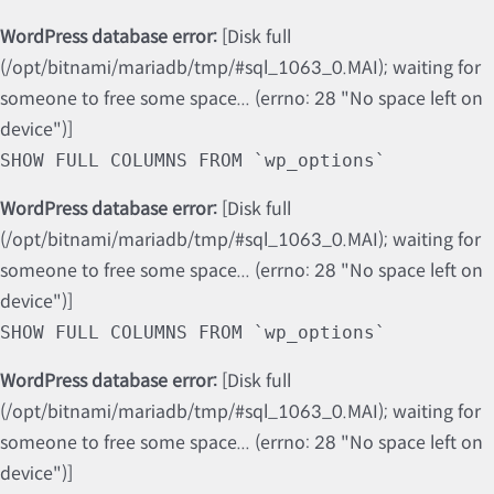
WordPress database error:
[Disk full
(/opt/bitnami/mariadb/tmp/#sql_1063_0.MAI); waiting for
someone to free some space... (errno: 28 "No space left on
device")]
SHOW FULL COLUMNS FROM `wp_options`
WordPress database error:
[Disk full
(/opt/bitnami/mariadb/tmp/#sql_1063_0.MAI); waiting for
someone to free some space... (errno: 28 "No space left on
device")]
SHOW FULL COLUMNS FROM `wp_options`
WordPress database error:
[Disk full
(/opt/bitnami/mariadb/tmp/#sql_1063_0.MAI); waiting for
someone to free some space... (errno: 28 "No space left on
device")]