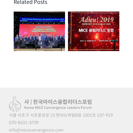
Related Posts
겨
GDW 2021 |
송년회 | 2019. 12.
다
2021. 08. 25
31
서울 서초구 서초중앙로 15 현대슈퍼빌B동 1501호 137-919
070-8101-3739
info@miceconvergence.com