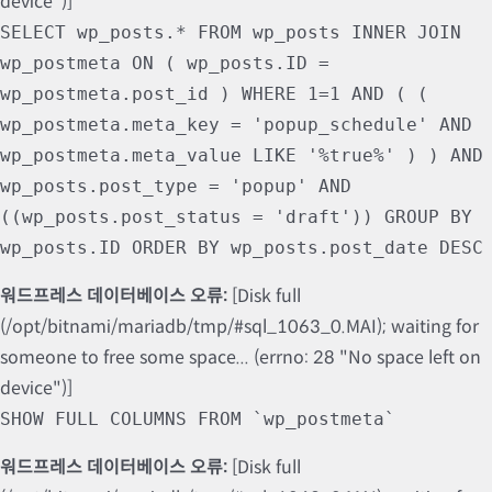
device")]
SELECT wp_posts.* FROM wp_posts INNER JOIN
wp_postmeta ON ( wp_posts.ID =
wp_postmeta.post_id ) WHERE 1=1 AND ( (
wp_postmeta.meta_key = 'popup_schedule' AND
wp_postmeta.meta_value LIKE '%true%' ) ) AND
wp_posts.post_type = 'popup' AND
((wp_posts.post_status = 'draft')) GROUP BY
wp_posts.ID ORDER BY wp_posts.post_date DESC
워드프레스 데이터베이스 오류:
[Disk full
(/opt/bitnami/mariadb/tmp/#sql_1063_0.MAI); waiting for
someone to free some space... (errno: 28 "No space left on
device")]
SHOW FULL COLUMNS FROM `wp_postmeta`
워드프레스 데이터베이스 오류:
[Disk full