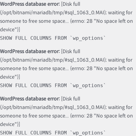
WordPress database error:
[Disk full
(/opt/bitnami/mariadb/tmp/#sql_1063_0.MAI); waiting for
someone to free some space... (errno: 28 "No space left on
device")]
SHOW FULL COLUMNS FROM `wp_options`
WordPress database error:
[Disk full
(/opt/bitnami/mariadb/tmp/#sql_1063_0.MAI); waiting for
someone to free some space... (errno: 28 "No space left on
device")]
SHOW FULL COLUMNS FROM `wp_options`
WordPress database error:
[Disk full
(/opt/bitnami/mariadb/tmp/#sql_1063_0.MAI); waiting for
someone to free some space... (errno: 28 "No space left on
device")]
SHOW FULL COLUMNS FROM `wp_options`