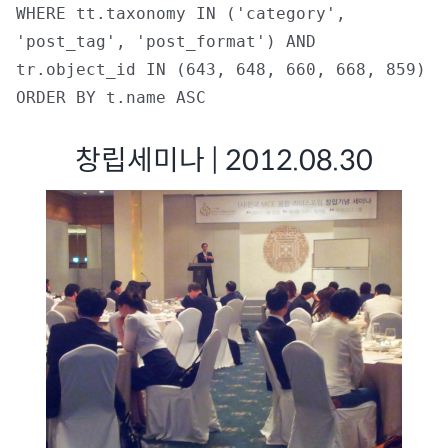
WHERE tt.taxonomy IN ('category',
'post_tag', 'post_format') AND
tr.object_id IN (643, 648, 660, 668, 859)
ORDER BY t.name ASC
창립세미나 | 2012.08.30