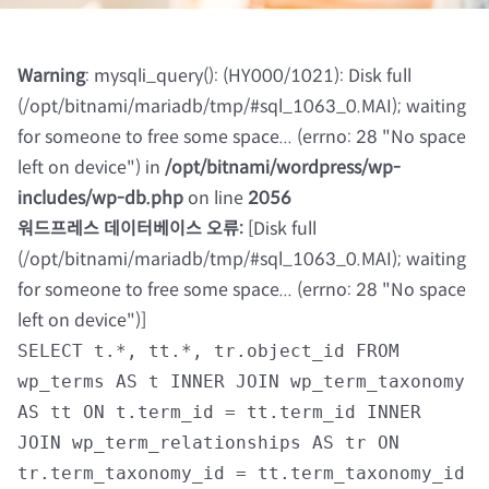
칼럼 및 기고
Warning
: mysqli_query(): (HY000/1021): Disk full
(/opt/bitnami/mariadb/tmp/#sql_1063_0.MAI); waiting
자료실
for someone to free some space... (errno: 28 "No space
left on device") in
/opt/bitnami/wordpress/wp-
회원광장
includes/wp-db.php
on line
2056
워드프레스 데이터베이스 오류:
[Disk full
(/opt/bitnami/mariadb/tmp/#sql_1063_0.MAI); waiting
마이페이지
for someone to free some space... (errno: 28 "No space
left on device")]
로그인
SELECT t.*, tt.*, tr.object_id FROM
wp_terms AS t INNER JOIN wp_term_taxonomy
회원 가입
AS tt ON t.term_id = tt.term_id INNER
JOIN wp_term_relationships AS tr ON
tr.term_taxonomy_id = tt.term_taxonomy_id