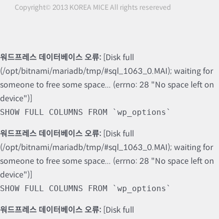
Copyright© 2013 KOREA MICE All rights resereved
워드프레스 데이터베이스 오류:
[Disk full
(/opt/bitnami/mariadb/tmp/#sql_1063_0.MAI); waiting for
someone to free some space... (errno: 28 "No space left on
device")]
SHOW FULL COLUMNS FROM `wp_options`
워드프레스 데이터베이스 오류:
[Disk full
(/opt/bitnami/mariadb/tmp/#sql_1063_0.MAI); waiting for
someone to free some space... (errno: 28 "No space left on
device")]
SHOW FULL COLUMNS FROM `wp_options`
워드프레스 데이터베이스 오류:
[Disk full