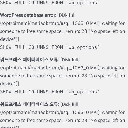
SHOW FULL COLUMNS FROM `wp_options`
WordPress database error:
[Disk full
(/opt/bitnami/mariadb/tmp/#sql_1063_0.MAI); waiting for
someone to free some space... (errno: 28 "No space left on
device")]
SHOW FULL COLUMNS FROM `wp_options`
워드프레스 데이터베이스 오류:
[Disk full
(/opt/bitnami/mariadb/tmp/#sql_1063_0.MAI); waiting for
someone to free some space... (errno: 28 "No space left on
device")]
SHOW FULL COLUMNS FROM `wp_options`
워드프레스 데이터베이스 오류:
[Disk full
(/opt/bitnami/mariadb/tmp/#sql_1063_0.MAI); waiting for
someone to free some space... (errno: 28 "No space left on