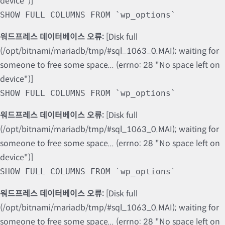
device")]
SHOW FULL COLUMNS FROM `wp_options`
워드프레스 데이터베이스 오류:
[Disk full
(/opt/bitnami/mariadb/tmp/#sql_1063_0.MAI); waiting for
someone to free some space... (errno: 28 "No space left on
device")]
SHOW FULL COLUMNS FROM `wp_options`
워드프레스 데이터베이스 오류:
[Disk full
(/opt/bitnami/mariadb/tmp/#sql_1063_0.MAI); waiting for
someone to free some space... (errno: 28 "No space left on
device")]
SHOW FULL COLUMNS FROM `wp_options`
워드프레스 데이터베이스 오류:
[Disk full
(/opt/bitnami/mariadb/tmp/#sql_1063_0.MAI); waiting for
someone to free some space... (errno: 28 "No space left on