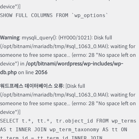
device")]
SHOW FULL COLUMNS FROM `wp_options`
Warning
: mysqli_query(): (HY000/1021): Disk full
(/opt/bitnami/mariadb/tmp/#sql_1063_0.MAI); waiting for
someone to free some space... (errno: 28 "No space left on
device") in
/opt/bitnami/wordpress/wp-includes/wp-
db.php
on line
2056
워드프레스 데이터베이스 오류:
[Disk full
(/opt/bitnami/mariadb/tmp/#sql_1063_0.MAI); waiting for
someone to free some space... (errno: 28 "No space left on
device")]
SELECT t.*, tt.*, tr.object_id FROM wp_terms
AS t INNER JOIN wp_term_taxonomy AS tt ON
t.term_id = tt.term_id INNER JOIN