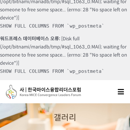
(/opt/bitnami/mariadb/tmp/#sql_1063_0.MAI); waiting for
someone to free some space... (errno: 28 "No space left on
device")]
SHOW FULL COLUMNS FROM `wp_postmeta`
워드프레스 데이터베이스 오류:
[Disk full
(/opt/bitnami/mariadb/tmp/#sql_1063_0.MAI); waiting for
someone to free some space... (errno: 28 "No space left on
device")]
SHOW FULL COLUMNS FROM `wp_postmeta`
Skip
to
Tog
content
Nav
포럼소개
갤러리
포럼소식