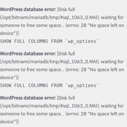
WordPress database error:
[Disk full
(/opt/bitnami/mariadb/tmp/#sql_1063_0.MAI); waiting for
someone to free some space... (errno: 28 "No space left on
device")]
SHOW FULL COLUMNS FROM `wp_options`
WordPress database error:
[Disk full
(/opt/bitnami/mariadb/tmp/#sql_1063_0.MAI); waiting for
someone to free some space... (errno: 28 "No space left on
device")]
SHOW FULL COLUMNS FROM `wp_options`
WordPress database error:
[Disk full
(/opt/bitnami/mariadb/tmp/#sql_1063_0.MAI); waiting for
someone to free some space... (errno: 28 "No space left on
device")]