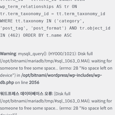
wp_term_relationships AS tr ON
tr.term_taxonomy_id = tt.term_taxonomy_id
WHERE tt.taxonomy IN ('category',
'post_tag', 'post_format') AND tr.object_id
IN (462) ORDER BY t.name ASC
Warning
: mysqli_query(): (HY000/1021): Disk full
(/opt/bitnami/mariadb/tmp/#sql_1063_0.MAI); waiting for
someone to free some space... (errno: 28 "No space left on
device") in
/opt/bitnami/wordpress/wp-includes/wp-
db.php
on line
2056
워드프레스 데이터베이스 오류:
[Disk full
(/opt/bitnami/mariadb/tmp/#sql_1063_0.MAI); waiting for
someone to free some space... (errno: 28 "No space left on