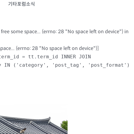
기타포럼소식
ree some space... (errno: 28 "No space left on device") in
ce... (errno: 28 "No space left on device")]
term_id = tt.term_id INNER JOIN
y IN ('category', 'post_tag', 'post_format')