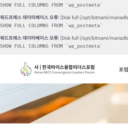
SHOW FULL COLUMNS FROM `wp_postmeta`
워드프레스 데이터베이스 오류:
[Disk full (/opt/bitnami/mariad
SHOW FULL COLUMNS FROM `wp_postmeta`
워드프레스 데이터베이스 오류:
[Disk full (/opt/bitnami/mariad
SHOW FULL COLUMNS FROM `wp_postmeta`
Skip
to
포
content