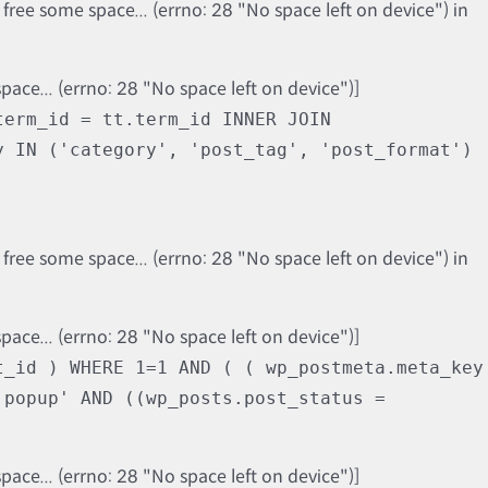
ree some space... (errno: 28 "No space left on device") in
ce... (errno: 28 "No space left on device")]
term_id = tt.term_id INNER JOIN
y IN ('category', 'post_tag', 'post_format')
ree some space... (errno: 28 "No space left on device") in
ce... (errno: 28 "No space left on device")]
t_id ) WHERE 1=1 AND ( ( wp_postmeta.meta_key
'popup' AND ((wp_posts.post_status =
ce... (errno: 28 "No space left on device")]