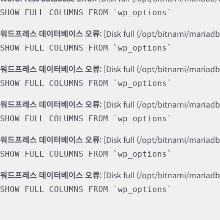
SHOW FULL COLUMNS FROM `wp_options`
워드프레스 데이터베이스 오류:
[Disk full (/opt/bitnami/mariad
SHOW FULL COLUMNS FROM `wp_options`
워드프레스 데이터베이스 오류:
[Disk full (/opt/bitnami/mariad
SHOW FULL COLUMNS FROM `wp_options`
워드프레스 데이터베이스 오류:
[Disk full (/opt/bitnami/mariad
SHOW FULL COLUMNS FROM `wp_options`
워드프레스 데이터베이스 오류:
[Disk full (/opt/bitnami/mariad
SHOW FULL COLUMNS FROM `wp_options`
워드프레스 데이터베이스 오류:
[Disk full (/opt/bitnami/mariad
SHOW FULL COLUMNS FROM `wp_options`