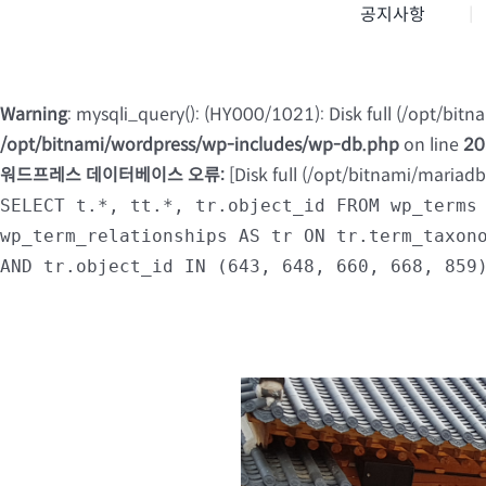
공지사항
Warning
: mysqli_query(): (HY000/1021): Disk full (/opt/bit
/opt/bitnami/wordpress/wp-includes/wp-db.php
on line
20
워드프레스 데이터베이스 오류:
[Disk full (/opt/bitnami/mariad
SELECT t.*, tt.*, tr.object_id FROM wp_terms
wp_term_relationships AS tr ON tr.term_taxon
AND tr.object_id IN (643, 648, 660, 668, 859