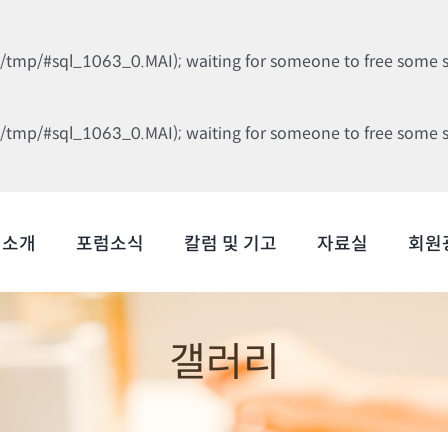
b/tmp/#sql_1063_0.MAI); waiting for someone to free some spa
b/tmp/#sql_1063_0.MAI); waiting for someone to free some spa
럼소개
포럼소식
칼럼 및 기고
자료실
회원
갤러리