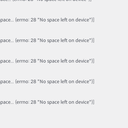
ce... (errno: 28 "No space left on device")]
ce... (errno: 28 "No space left on device")]
ce... (errno: 28 "No space left on device")]
ce... (errno: 28 "No space left on device")]
ce... (errno: 28 "No space left on device")]