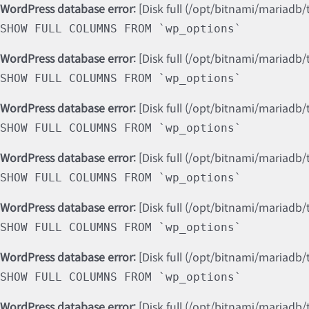
WordPress database error:
[Disk full (/opt/bitnami/mariadb/
SHOW FULL COLUMNS FROM `wp_options`
WordPress database error:
[Disk full (/opt/bitnami/mariadb/
SHOW FULL COLUMNS FROM `wp_options`
WordPress database error:
[Disk full (/opt/bitnami/mariadb/
SHOW FULL COLUMNS FROM `wp_options`
WordPress database error:
[Disk full (/opt/bitnami/mariadb/
SHOW FULL COLUMNS FROM `wp_options`
WordPress database error:
[Disk full (/opt/bitnami/mariadb/
SHOW FULL COLUMNS FROM `wp_options`
WordPress database error:
[Disk full (/opt/bitnami/mariadb/
SHOW FULL COLUMNS FROM `wp_options`
WordPress database error:
[Disk full (/opt/bitnami/mariadb/