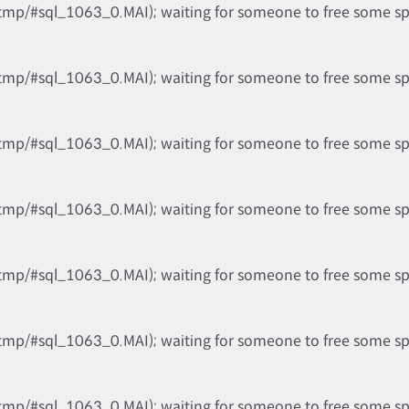
tmp/#sql_1063_0.MAI); waiting for someone to free some spac
tmp/#sql_1063_0.MAI); waiting for someone to free some spac
tmp/#sql_1063_0.MAI); waiting for someone to free some spac
tmp/#sql_1063_0.MAI); waiting for someone to free some spac
tmp/#sql_1063_0.MAI); waiting for someone to free some spac
tmp/#sql_1063_0.MAI); waiting for someone to free some spac
tmp/#sql_1063_0.MAI); waiting for someone to free some spac