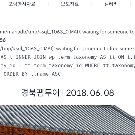
포럼행사자료
보도자료
갤러리
nami/mariadb/tmp/#sql_1063_0.MAI); waiting for someone to f
56
b/tmp/#sql_1063_0.MAI); waiting for someone to free some spa
 AS t INNER JOIN wp_term_taxonomy AS tt ON t.
omy_id = tt.term_taxonomy_id WHERE tt.taxonom
) ORDER BY t.name ASC
경북팸투어 | 2018. 06. 08