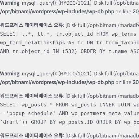
Warning
: mysqli_query(): (HY000/1021): Disk full (/opt/bit
/opt/bitnami/wordpress/wp-includes/wp-db.php
on line
20
워드프레스 데이터베이스 오류:
[Disk full (/opt/bitnami/mariad
SELECT t.*, tt.*, tr.object_id FROM wp_terms
wp_term_relationships AS tr ON tr.term_taxon
AND tr.object_id IN (532) ORDER BY t.name AS
Warning
: mysqli_query(): (HY000/1021): Disk full (/opt/bit
/opt/bitnami/wordpress/wp-includes/wp-db.php
on line
20
워드프레스 데이터베이스 오류:
[Disk full (/opt/bitnami/mariad
SELECT wp_posts.* FROM wp_posts INNER JOIN w
= 'popup_schedule' AND wp_postmeta.meta_valu
'draft')) GROUP BY wp_posts.ID ORDER BY wp_p
워드프레스 데이터베이스 오류:
[Disk full (/opt/bitnami/mariad