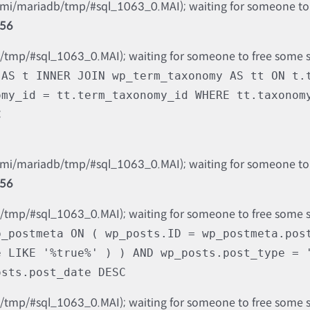
nami/mariadb/tmp/#sql_1063_0.MAI); waiting for someone to f
56
b/tmp/#sql_1063_0.MAI); waiting for someone to free some spa
 AS t INNER JOIN wp_term_taxonomy AS tt ON t.
omy_id = tt.term_taxonomy_id WHERE tt.taxonom
C
nami/mariadb/tmp/#sql_1063_0.MAI); waiting for someone to f
56
b/tmp/#sql_1063_0.MAI); waiting for someone to free some spa
p_postmeta ON ( wp_posts.ID = wp_postmeta.pos
e LIKE '%true%' ) ) AND wp_posts.post_type = 
osts.post_date DESC
b/tmp/#sql_1063_0.MAI); waiting for someone to free some spa