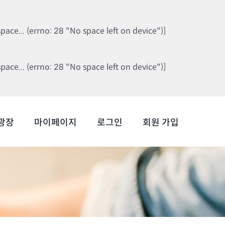
ce... (errno: 28 "No space left on device")]
ce... (errno: 28 "No space left on device")]
광장
마이페이지
로그인
회원 가입