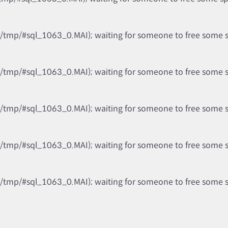
b/tmp/#sql_1063_0.MAI); waiting for someone to free some spa
b/tmp/#sql_1063_0.MAI); waiting for someone to free some spa
b/tmp/#sql_1063_0.MAI); waiting for someone to free some spa
b/tmp/#sql_1063_0.MAI); waiting for someone to free some spa
b/tmp/#sql_1063_0.MAI); waiting for someone to free some spa