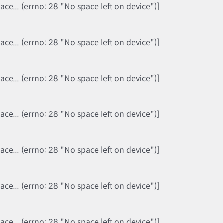
e... (errno: 28 "No space left on device")]
e... (errno: 28 "No space left on device")]
e... (errno: 28 "No space left on device")]
e... (errno: 28 "No space left on device")]
e... (errno: 28 "No space left on device")]
e... (errno: 28 "No space left on device")]
e... (errno: 28 "No space left on device")]